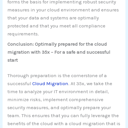
forms the basis for implementing robust security
measures in your cloud environment and ensures
that your data and systems are optimally
protected and that you meet all compliance
requirements.
Conclusion: Optimally prepared for the cloud
migration with 35x – For a safe and successful
start
Thorough preparation is the cornerstone of a
successful
Cloud Migration
. At 35x, we take the
time to analyze your IT environment in detail,
minimize risks, implement comprehensive
security measures, and optimally prepare your
team. This ensures that you can fully leverage the
benefits of the cloud with a cloud migration that is