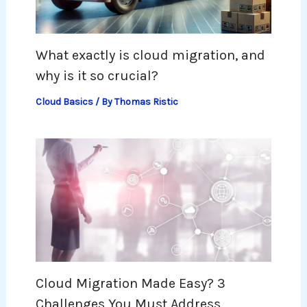
What exactly is cloud migration, and
why is it so crucial?
Cloud Basics
/ By
Thomas Ristic
Cloud Migration Made Easy? 3
Challenges You Must Address