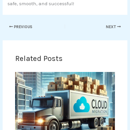
safe, smooth, and successful!
PREVIOUS
NEXT
Related Posts