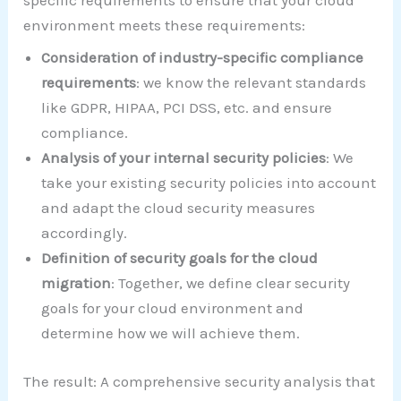
environment meets these requirements:
Consideration of industry-specific compliance
requirements
: we know the relevant standards
like GDPR, HIPAA, PCI DSS, etc. and ensure
compliance.
Analysis of your internal security policies
: We
take your existing security policies into account
and adapt the cloud security measures
accordingly.
Definition of security goals for the cloud
migration
: Together, we define clear security
goals for your cloud environment and
determine how we will achieve them.
The result: A comprehensive security analysis that