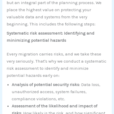
but an integral part of the planning process. We
place the highest value on protecting your
valuable data and systems from the very
beginning. This includes the following steps:
Systematic risk assessment: Identifying and
minimizing potential hazards
Every migration carries risks, and we take these
very seriously. That's why we conduct a systematic
risk assessment to identify and minimize
potential hazards early on:
Analysis of potential security risks
: Data loss,
unauthorized access, system failures,
compliance violations, etc.
Assessment of the likelihood and impact of
risks
: How likely is the risk, and how significant