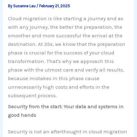
By
Susanne Lau
/
February 21, 2025
Cloud migration is like starting a journey and as
with any journey, the better the preparation, the
smoother and more successful the arrival at the
destination. At 35x, we know that the preparation
phase is crucial for the success of your cloud
transformation. That's why we approach this
phase with the utmost care and verify all results,
because mistakes in this phase cause
unnecessarily high costs and efforts in the
subsequent process.
Security from the start: Your data and systems in
good hands
Security is not an afterthought in cloud migration