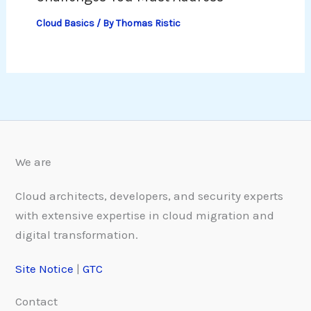
Cloud Basics
/ By
Thomas Ristic
We are
Cloud architects, developers, and security experts
with extensive expertise in cloud migration and
digital transformation.
Site Notice
|
GTC
Contact