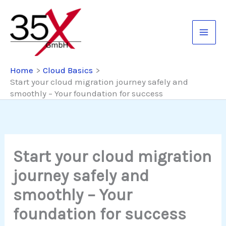
Skip
to
content
Home
Cloud Basics
Start your cloud migration journey safely and
smoothly – Your foundation for success
Start your cloud migration
journey safely and
smoothly – Your
foundation for success