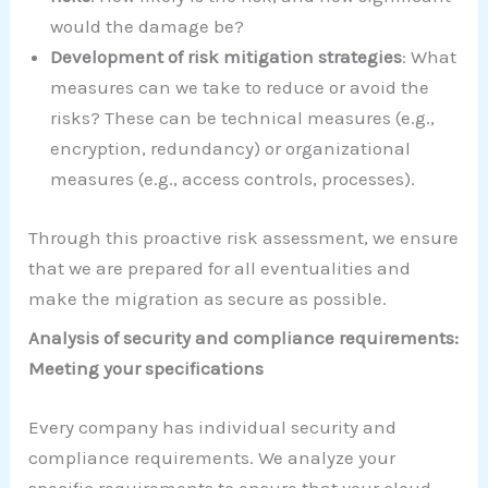
would the damage be?
Development of risk mitigation strategies
: What
measures can we take to reduce or avoid the
risks? These can be technical measures (e.g.,
encryption, redundancy) or organizational
measures (e.g., access controls, processes).
Through this proactive risk assessment, we ensure
that we are prepared for all eventualities and
make the migration as secure as possible.
Analysis of security and compliance requirements:
Meeting your specifications
Every company has individual security and
compliance requirements. We analyze your
specific requirements to ensure that your cloud