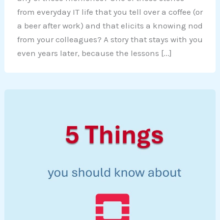
from everyday IT life that you tell over a coffee (or
a beer after work) and that elicits a knowing nod
from your colleagues? A story that stays with you
even years later, because the lessons [...]