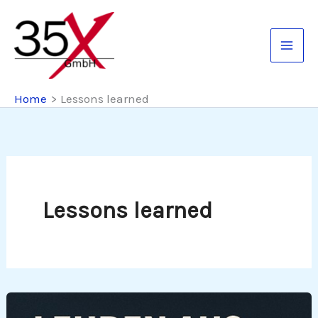
Skip
to
content
Home
Lessons learned
Lessons learned