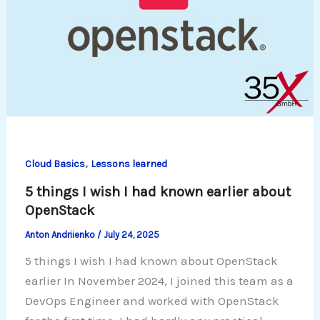
,
Cloud Basics
Lessons learned
5 things I wish I had known earlier about
OpenStack
Anton Andriienko
/
July 24, 2025
5 things I wish I had known about OpenStack
earlier In November 2024, I joined this team as a
DevOps Engineer and worked with OpenStack