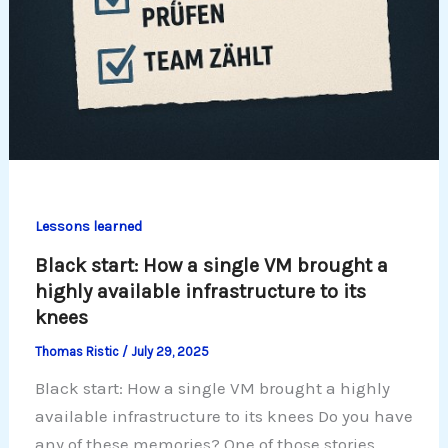
Lessons learned
Black start: How a single VM brought a
highly available infrastructure to its
knees
Thomas Ristic
/
July 29, 2025
Black start: How a single VM brought a highly
available infrastructure to its knees Do you have
any of these memories? One of those stories