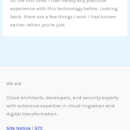
for the first time. I had hardly any practical
experience with this technology before. Looking
back, there are a few things I wish I had known
earlier. When you're just
We are
Cloud architects, developers, and security experts
with extensive expertise in cloud migration and
digital transformation.
Site Notice
|
GTC