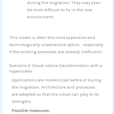
during the migration. They may even
be more difficult to fix in the new
environment.
This model is often the most expensive and
technologically unattractive option - especially
if the existing processes are already inefficient.
Scenario 2: Cloud-native transformation with a
hyperscaler
Applications are modernized before or during
the migration. Architecture and processes
are adapted so that the cloud can play to its
strengths.
Possible measures: