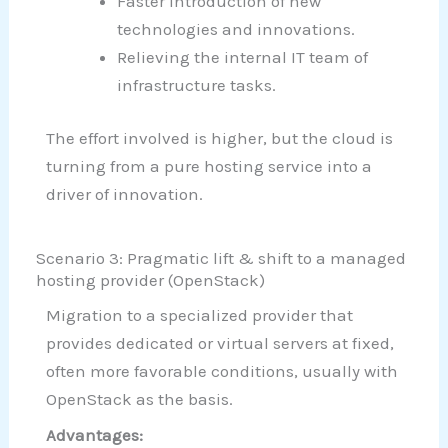
Faster introduction of new
technologies and innovations.
Relieving the internal IT team of
infrastructure tasks.
The effort involved is higher, but the cloud is
turning from a pure hosting service into a
driver of innovation.
Scenario 3: Pragmatic lift & shift to a managed
hosting provider (OpenStack)
Migration to a specialized provider that
provides dedicated or virtual servers at fixed,
often more favorable conditions, usually with
OpenStack as the basis.
Advantages: