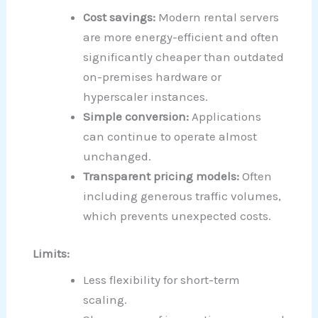
Cost savings:
Modern rental servers
are more energy-efficient and often
significantly cheaper than outdated
on-premises hardware or
hyperscaler instances.
Simple conversion:
Applications
can continue to operate almost
unchanged.
Transparent pricing models:
Often
including generous traffic volumes,
which prevents unexpected costs.
Limits:
Less flexibility for short-term
scaling.