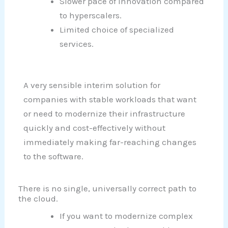
Slower pace of innovation compared
to hyperscalers.
Limited choice of specialized
services.
A very sensible interim solution for
companies with stable workloads that want
or need to modernize their infrastructure
quickly and cost-effectively without
immediately making far-reaching changes
to the software.
There is no single, universally correct path to
the cloud.
If you want to modernize complex