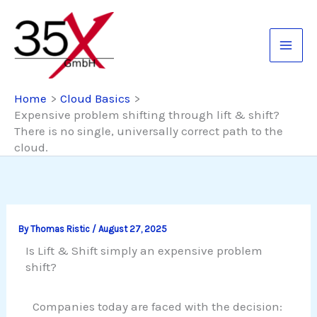
Skip
to
content
Home
Cloud Basics
Expensive problem shifting through lift & shift?
There is no single, universally correct path to the
cloud.
By
Thomas Ristic
/
August 27, 2025
Is Lift & Shift simply an expensive problem
shift?
Companies today are faced with the decision: