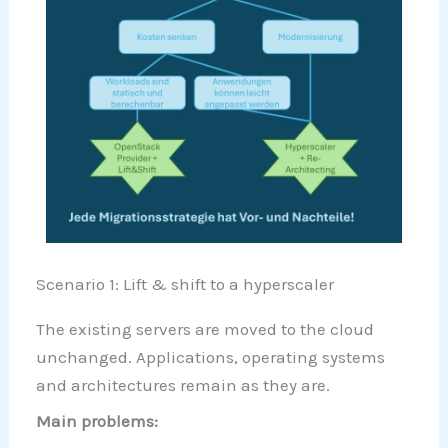
Scenario 1: Lift & shift to a hyperscaler
The existing servers are moved to the cloud
unchanged. Applications, operating systems
and architectures remain as they are.
Main problems: