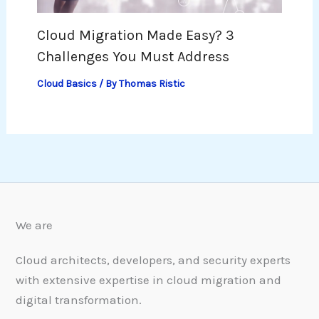
Cloud Migration Made Easy? 3
Challenges You Must Address
Cloud Basics
/ By
Thomas Ristic
We are
Cloud architects, developers, and security experts
with extensive expertise in cloud migration and
digital transformation.