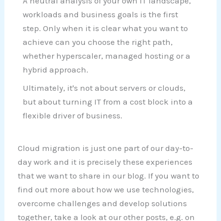
A neutral analysis of your own IT landscape,
workloads and business goals is the first
step. Only when it is clear what you want to
achieve can you choose the right path,
whether hyperscaler, managed hosting or a
hybrid approach.
Ultimately, it's not about servers or clouds,
but about turning IT from a cost block into a
flexible driver of business.
Cloud migration is just one part of our day-to-
day work and it is precisely these experiences
that we want to share in our blog. If you want to
find out more about how we use technologies,
overcome challenges and develop solutions
together, take a look at our other posts, e.g. on