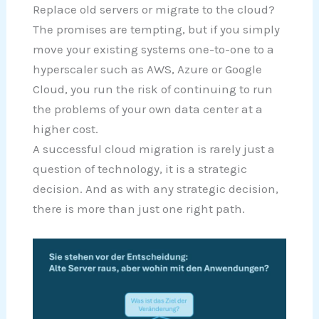
Replace old servers or migrate to the cloud?
The promises are tempting, but if you simply
move your existing systems one-to-one to a
hyperscaler such as AWS, Azure or Google
Cloud, you run the risk of continuing to run
the problems of your own data center at a
higher cost.
A successful cloud migration is rarely just a
question of technology, it is a strategic
decision. And as with any strategic decision,
there is more than just one right path.