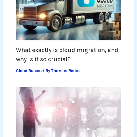
What exactly is cloud migration, and
why is it so crucial?
Cloud Basics
/ By
Thomas Ristic