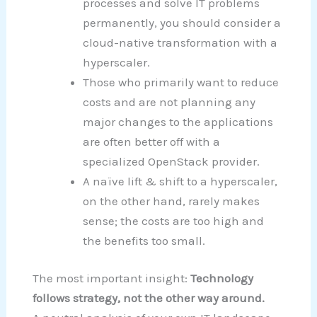
processes and solve IT problems
permanently, you should consider a
cloud-native transformation with a
hyperscaler.
Those who primarily want to reduce
costs and are not planning any
major changes to the applications
are often better off with a
specialized OpenStack provider.
A naïve lift & shift to a hyperscaler,
on the other hand, rarely makes
sense; the costs are too high and
the benefits too small.
The most important insight:
Technology
follows strategy, not the other way around.