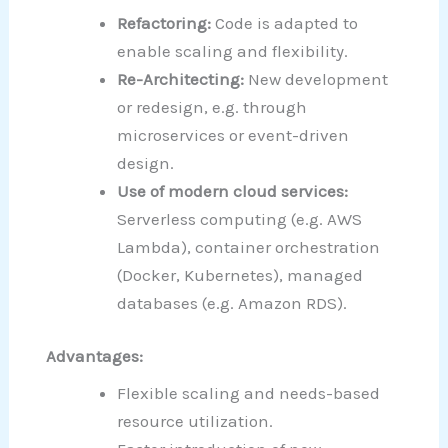
Refactoring:
Code is adapted to
enable scaling and flexibility.
Re-Architecting:
New development
or redesign, e.g. through
microservices or event-driven
design.
Use of modern cloud services:
Serverless computing (e.g. AWS
Lambda), container orchestration
(Docker, Kubernetes), managed
databases (e.g. Amazon RDS).
Advantages:
Flexible scaling and needs-based
resource utilization.