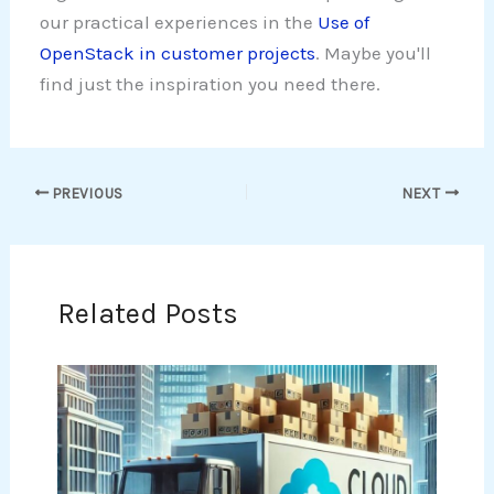
our practical experiences in the
Use of
OpenStack in customer projects
. Maybe you'll
find just the inspiration you need there.
PREVIOUS
NEXT
Related Posts