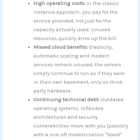
High operating costs:
In the classic
instance approach, you pay for the
service provided, not just for the
capacity actually used. Unused
resources quickly drive up the bill.
Missed cloud benefits:
Elasticity,
automatic scaling and modern
services remain unused, the servers
simply continue to run as if they were
in their own basement, only on third-
party hardware.
Continuing technical debt:
Outdated
operating systems, inflexible
architectures and security
vulnerabilities move with you (possibly
with a one-off modernization "boost"