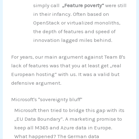
simply call
„Feature poverty“
were still
in their infancy. Often based on
OpenStack or virtualized monoliths,
the depth of features and speed of
innovation lagged miles behind.
For years, our main argument against Team B's
lack of features was that you at least get „real
European hosting“ with us. It was a valid but
defensive argument.
Microsoft's "sovereignty bluff"
Microsoft then tried to bridge this gap with its
„EU Data Boundary“. A marketing promise to
keep all M365 and Azure data in Europe.
What happened? The German data