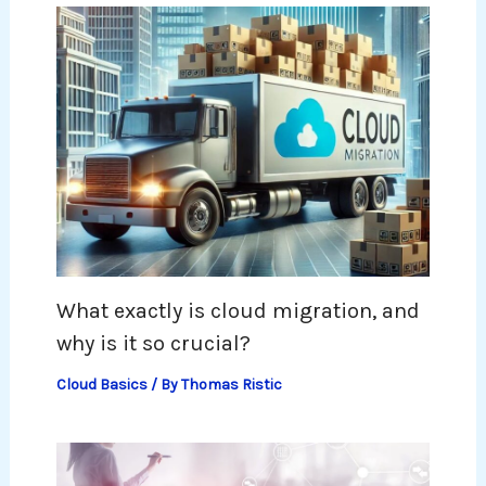
What exactly is cloud migration, and
why is it so crucial?
Cloud Basics
/ By
Thomas Ristic