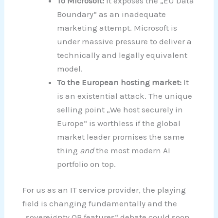
To Microsoft:
It exposes the „EU Data
Boundary“ as an inadequate
marketing attempt. Microsoft is
under massive pressure to deliver a
technically and legally equivalent
model.
To the European hosting market:
It
is an existential attack. The unique
selling point „We host securely in
Europe“ is worthless if the global
market leader promises the same
thing
and
the most modern AI
portfolio on top.
For us as an IT service provider, the playing
field is changing fundamentally and the
„sovereignty OR features“ debate could soon