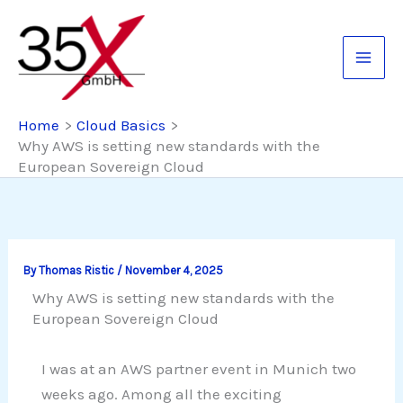
Skip
to
content
Home
Cloud Basics
Why AWS is setting new standards with the
European Sovereign Cloud
By
Thomas Ristic
/
November 4, 2025
Why AWS is setting new standards with the
European Sovereign Cloud
I was at an AWS partner event in Munich two
weeks ago. Among all the exciting