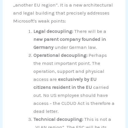
„another EU region“. It is a new architectural
and legal building that precisely addresses
Microsoft's weak points:
Legal decoupling:
There will be a
new parent company founded in
Germany
under German law.
Operational decoupling:
Perhaps
the most important point. The
operation, support and physical
access are
exclusively by EU
citizens resident in the EU
carried
out. No US employee should have
access - the CLOUD Act is therefore a
dead letter.
Technical decoupling:
This is not a
„VLAN region“. The ESC will be its