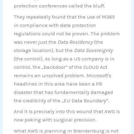
protection conferences called the bluff.
They repeatedly found that the use of M365
in compliance with data protection
regulations could not be proven. The problem
was never just the
Data Residency
(the
storage location), but the
Data Sovereignty
(the control). As long as a US company is in
control, the „backdoor“ of the CLOUD Act
remains an unsolved problem. Microsoft's
headlines in this area have been a PR
disaster that has fundamentally damaged
the credibility of the „EU Data Boundary“.
And it is precisely into this wound that AWS is
now poking with surgical precision.
What AWS is planning in Brandenburg is not