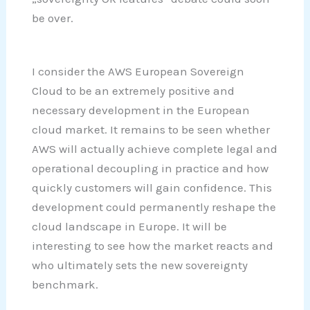
be over.
I consider the AWS European Sovereign
Cloud to be an extremely positive and
necessary development in the European
cloud market. It remains to be seen whether
AWS will actually achieve complete legal and
operational decoupling in practice and how
quickly customers will gain confidence. This
development could permanently reshape the
cloud landscape in Europe. It will be
interesting to see how the market reacts and
who ultimately sets the new sovereignty
benchmark.