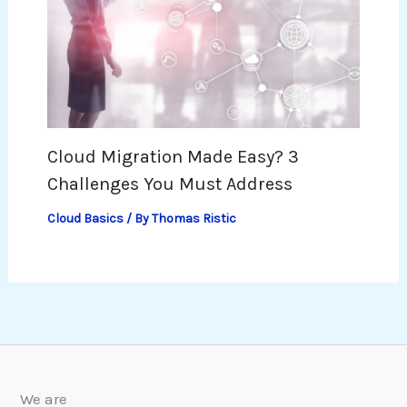
Cloud Migration Made Easy? 3
Challenges You Must Address
Cloud Basics
/ By
Thomas Ristic
We are