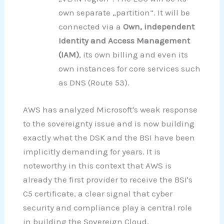
own separate „partition“. It will be
connected via a
Own, independent
Identity and Access Management
(IAM)
, its own billing and even its
own instances for core services such
as DNS (Route 53).
AWS has analyzed Microsoft's weak response
to the sovereignty issue and is now building
exactly what the DSK and the BSI have been
implicitly demanding for years. It is
noteworthy in this context that AWS is
already the first provider to receive the BSI's
C5 certificate, a clear signal that cyber
security and compliance play a central role
in building the Sovereign Cloud.