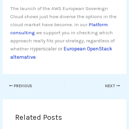
The launch of the AWS European Sovereign
Cloud shows just how diverse the options in the
cloud market have become. In our
Platform
consulting
we support you in checking which
approach really fits your strategy, regardless of
yperscaler or
European OpenStack
whether H
alternative
.
PREVIOUS
NEXT
Related Posts