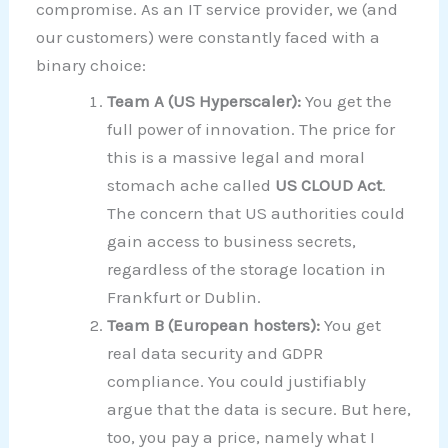
compromise. As an IT service provider, we (and
our customers) were constantly faced with a
binary choice:
Team A (US Hyperscaler):
You get the
full power of innovation. The price for
this is a massive legal and moral
stomach ache called
US CLOUD Act
.
The concern that US authorities could
gain access to business secrets,
regardless of the storage location in
Frankfurt or Dublin.
Team B (European hosters):
You get
real data security and GDPR
compliance. You could justifiably
argue that the data is secure. But here,
too, you pay a price, namely what I