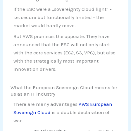
If the ESC were a „sovereignty cloud light“ -
i.e. secure but functionally limited - the
market would hardly move.
But AWS promises the opposite. They have
announced that the ESC will not only start
with the core services (EC2, S3, VPC), but also
with the strategically most important
innovation drivers.
What the European Sovereign Cloud means for
us as an IT industry
There are many advantages
AWS European
Sovereign Cloud
is a double declaration of
war.