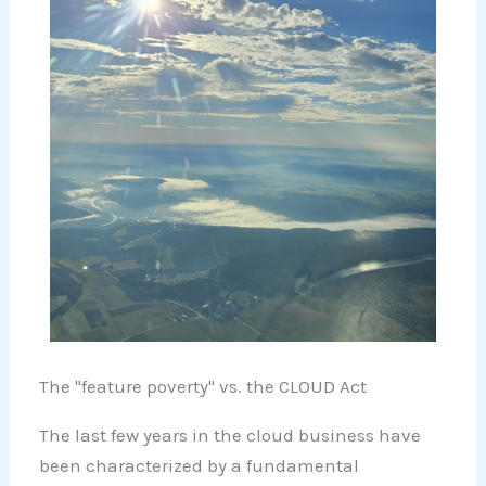
The "feature poverty" vs. the CLOUD Act
The last few years in the cloud business have
been characterized by a fundamental