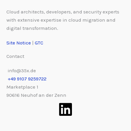
Cloud architects, developers, and security experts
with extensive expertise in cloud migration and
digital transformation.
Site Notice
|
GTC
Contact
info@35x.de
+49 9107 9259722
Marketplace 1
90616 Neuhof an der Zenn