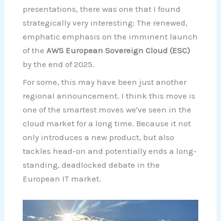
presentations, there was one that I found
strategically very interesting: The renewed,
emphatic emphasis on the imminent launch
of the
AWS European Sovereign Cloud (ESC)
by the end of 2025.
For some, this may have been just another
regional announcement. I think this move is
one of the smartest moves we've seen in the
cloud market for a long time. Because it not
only introduces a new product, but also
tackles head-on and potentially ends a long-
standing, deadlocked debate in the
European IT market.